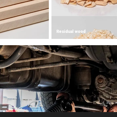
Residual wood