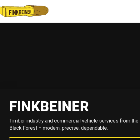
FINKBEINER
Timber industry and commercial vehicle services from the
Black Forest – modern, precise, dependable.