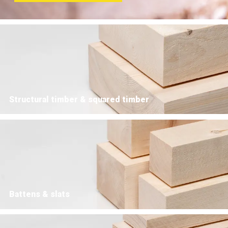
Structural timber & squared timber
Battens & slats