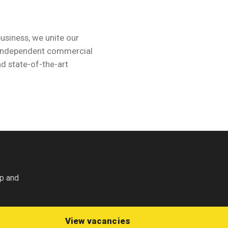
business, we unite our
d independent commercial
d state-of-the-art
nly
op and
View vacancies