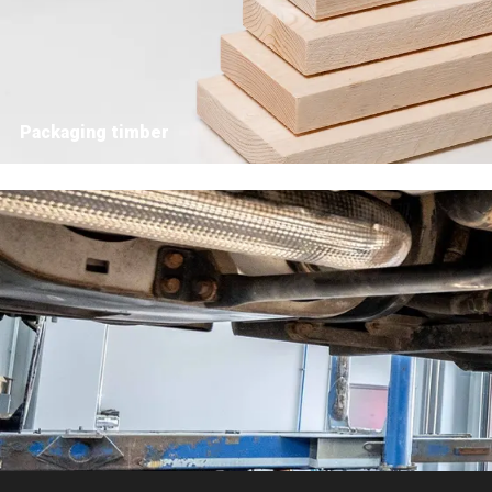
Packaging timber