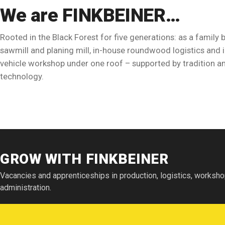
We are FINKBEINER…
Rooted in the Black Forest for five generations: as a family 
sawmill and planing mill, in-house roundwood logistics an
vehicle workshop under one roof – supported by tradition an
technology.
Watch the film
GROW WITH FINKBEINER
This video is provided by the external service Vimeo and loads o
after you give your consent.
Details in the privacy policy
Vacancies and apprenticeships in production, logistics, worksh
administration.