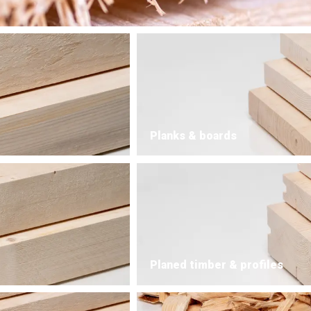
Planks & boards
Planed timber & profiles