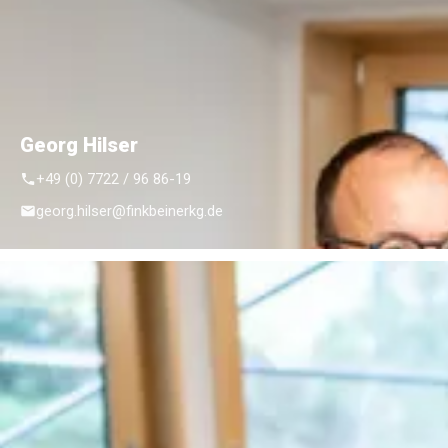
Georg Hilser
+49 (0) 7722 / 96 86-19
georg.hilser@finkbeinerkg.de