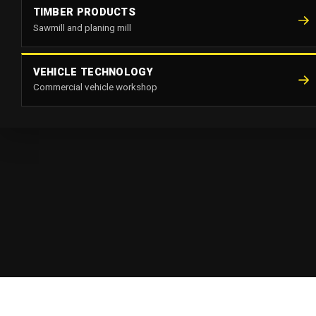
TIMBER PRODUCTS
Sawmill and planing mill
VEHICLE TECHNOLOGY
Commercial vehicle workshop