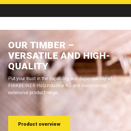
OUR TIMBER –
VERSATILE AND HIGH-
QUALITY
Put your trust in the capability and dependability of
FINKBEINER Holzindustrie KG and discover our
extensive product range.
Product overview