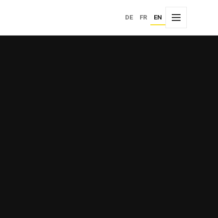
Choose language
DE
FR
EN
Menu