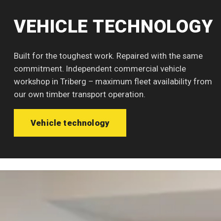
VEHICLE TECHNOLOGY
Built for the toughest work. Repaired with the same
commitment. Independent commercial vehicle
workshop in Triberg – maximum fleet availability from
our own timber transport operation.
Vehicle technology